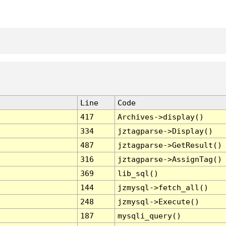
Line
Code
417
Archives->display()
334
jztagparse->Display()
487
jztagparse->GetResult()
316
jztagparse->AssignTag()
369
lib_sql()
144
jzmysql->fetch_all()
248
jzmysql->Execute()
187
mysqli_query()