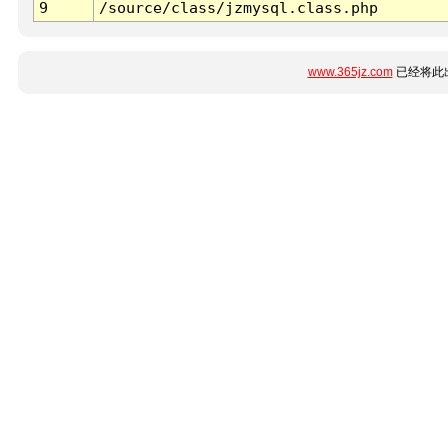
9
/source/class/jzmysql.class.php
www.365jz.com
已经将此