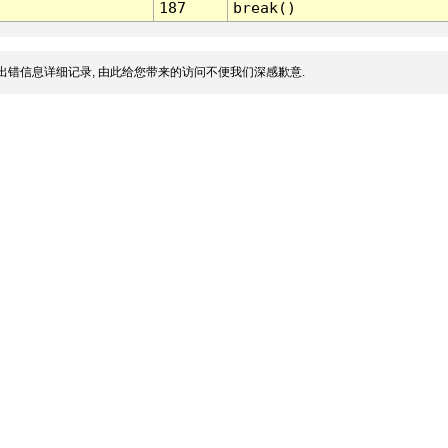
187
break()
出错信息详细记录, 由此给您带来的访问不便我们深感歉意.