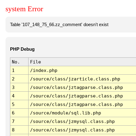
system Error
Table '107_148_75_66.zz_comment' doesn't exist
PHP Debug
No.
File
1
/index.php
2
/source/class/jzarticle.class.php
3
/source/class/jztagparse.class.php
4
/source/class/jztagparse.class.php
5
/source/class/jztagparse.class.php
6
/source/module/sql.lib.php
7
/source/class/jzmysql.class.php
8
/source/class/jzmysql.class.php