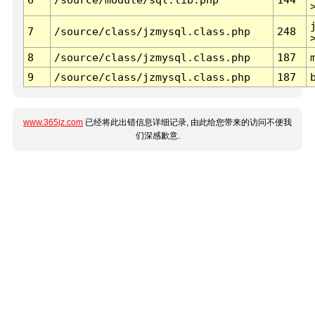
7
/source/class/jzmysql.class.php
248
8
/source/class/jzmysql.class.php
187
9
/source/class/jzmysql.class.php
187
www.365jz.com
已经将此出错信息详细记录, 由此给您带来的访问不便我
们深感歉意.