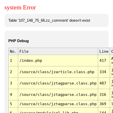
system Error
Table '107_148_75_66.zz_comment' doesn't exist
PHP Debug
No.
File
Line
1
/index.php
417
2
/source/class/jzarticle.class.php
334
3
/source/class/jztagparse.class.php
487
4
/source/class/jztagparse.class.php
316
5
/source/class/jztagparse.class.php
369
6
/source/module/sql.lib.php
144