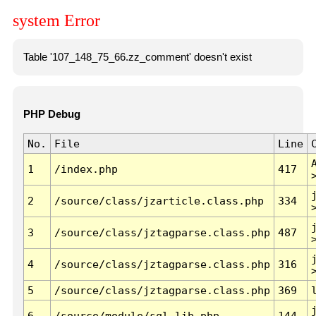
system Error
Table '107_148_75_66.zz_comment' doesn't exist
PHP Debug
No.
File
Line
1
/index.php
417
2
/source/class/jzarticle.class.php
334
3
/source/class/jztagparse.class.php
487
4
/source/class/jztagparse.class.php
316
5
/source/class/jztagparse.class.php
369
6
/source/module/sql.lib.php
144