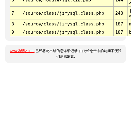
7
/source/class/jzmysql.class.php
248
8
/source/class/jzmysql.class.php
187
9
/source/class/jzmysql.class.php
187
www.365jz.com
已经将此出错信息详细记录, 由此给您带来的访问不便我
们深感歉意.