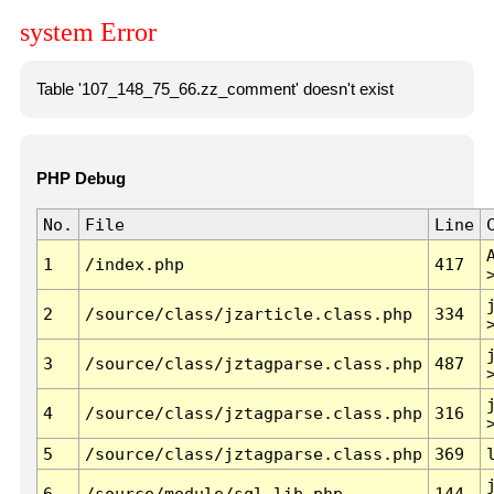
system Error
Table '107_148_75_66.zz_comment' doesn't exist
PHP Debug
No.
File
Line
1
/index.php
417
2
/source/class/jzarticle.class.php
334
3
/source/class/jztagparse.class.php
487
4
/source/class/jztagparse.class.php
316
5
/source/class/jztagparse.class.php
369
6
/source/module/sql.lib.php
144