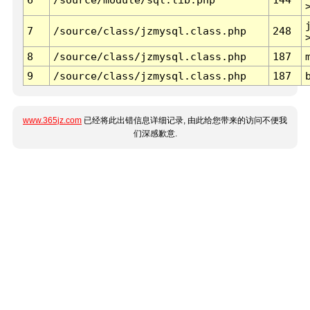
7
/source/class/jzmysql.class.php
248
8
/source/class/jzmysql.class.php
187
9
/source/class/jzmysql.class.php
187
www.365jz.com
已经将此出错信息详细记录, 由此给您带来的访问不便我
们深感歉意.